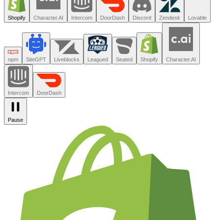
Trusted by the teams you trust.
Shopify
Character.AI
Intercom
DoorDash
Discord
Zendesk
Lovable
npm
SiteGPT
Liveblocks
Leagued
Seated
Shopify
Character.AI
Intercom
DoorDash
Pause