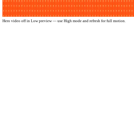
Hero video off in Low preview — use High mode and refresh for full motion.