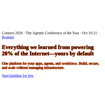
Connect 2026 · The Agentic Conference of the Year · Oct 19-21 ·
Register
Everything we learned from powering
20% of the Internet—yours by default
One platform for your apps, agents, and workforce. Build, secure,
and scale without managing infrastructure.
Start building for free