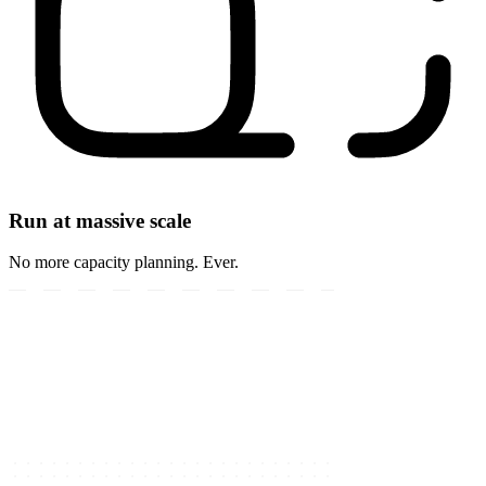
Run at massive scale
No more capacity planning. Ever.