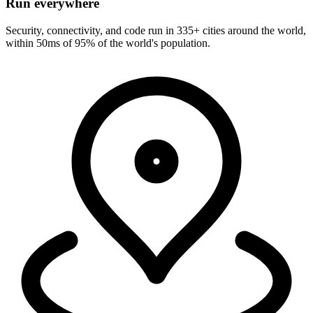
Run everywhere
Security, connectivity, and code run in 335+ cities around the world,
within 50ms of 95% of the world's population.