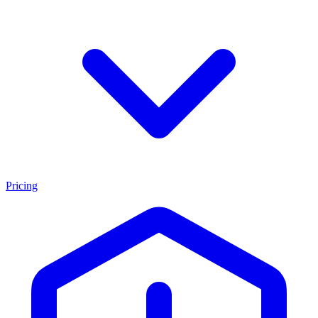
Pricing