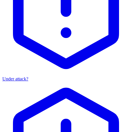
Under attack?