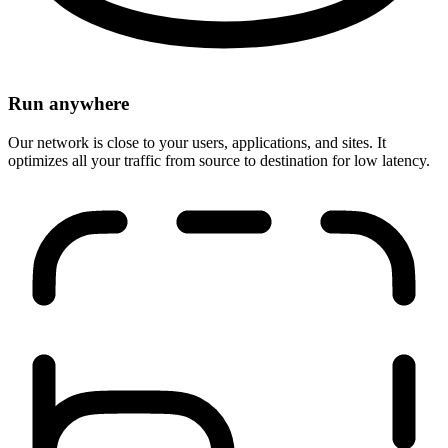
Run anywhere
Our network is close to your users, applications, and sites. It
optimizes all your traffic from source to destination for low latency.