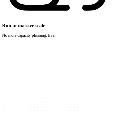
Run at massive scale
No more capacity planning. Ever.