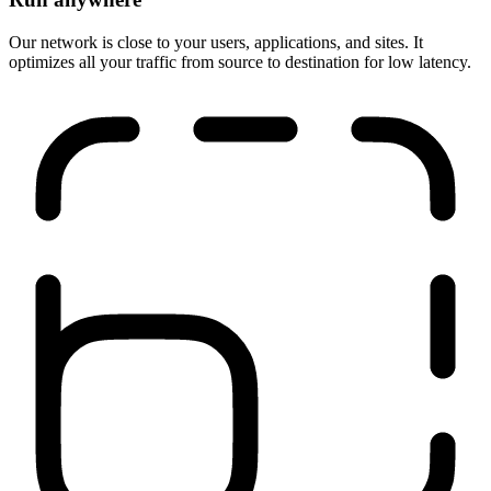
Run anywhere
Our network is close to your users, applications, and sites. It
optimizes all your traffic from source to destination for low latency.