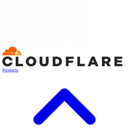
Products