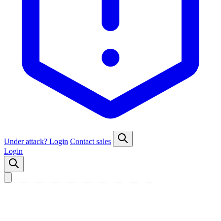
Under attack?
Login
Contact sales
Login