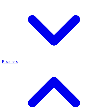
Resources