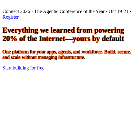
Connect 2026 · The Agentic Conference of the Year · Oct 19-21 ·
Register
Everything we learned from powering
20% of the Internet—yours by default
One platform for your apps, agents, and workforce. Build, secure,
and scale without managing infrastructure.
Start building for free