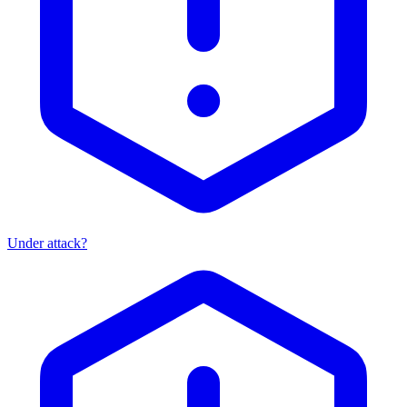
Under attack?