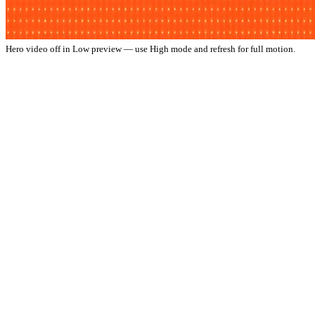
Hero video off in Low preview — use High mode and refresh for full motion.