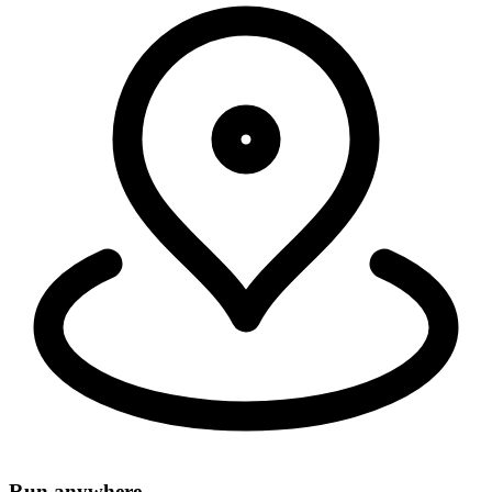
Security, connectivity, and code run in 335+ cities around the world,
within 50ms of 95% of the world's population.