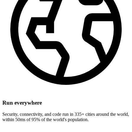
Run everywhere