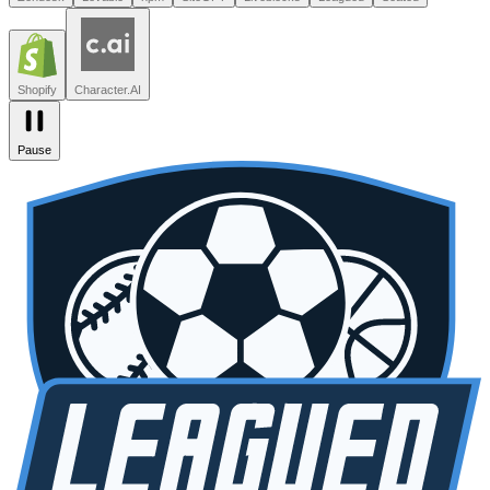
Leagued
Seated
Shopify
Character.AI
Intercom
DoorDash
Discord
Zendesk
Lovable
npm
SiteGPT
Liveblocks
Leagued
Seated
Shopify
Character.AI
Pause