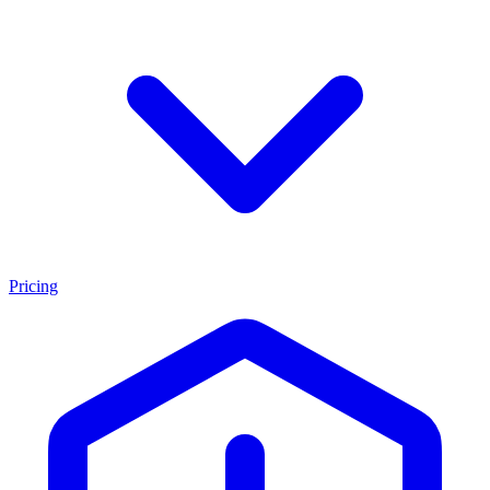
Pricing