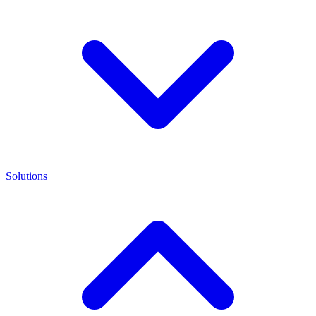
Solutions