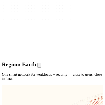
Region: Earth
One smart network for workloads + security — close to users, close
to data.