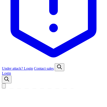
Under attack?
Login
Contact sales
Login