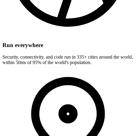
Run everywhere
Security, connectivity, and code run in 335+ cities around the world,
within 50ms of 95% of the world's population.