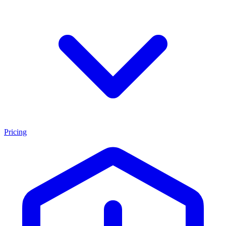
Pricing