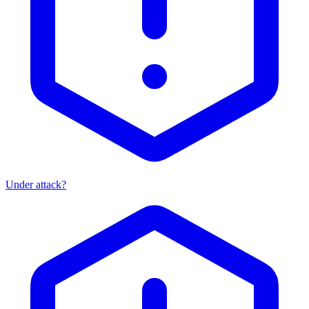
Under attack?