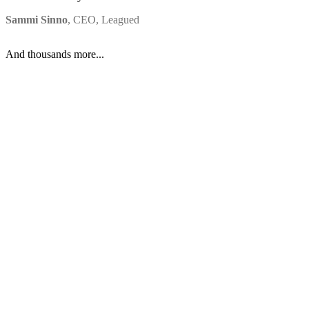
to
get
up
and
running.
The
ability
to
quickly
spin
up
a
Worker,
deploy
it
to
production,
and
scale
effortlessly
has
been
invaluable.
”
Sammi Sinno
,
CEO
,
Leagued
And thousands more...