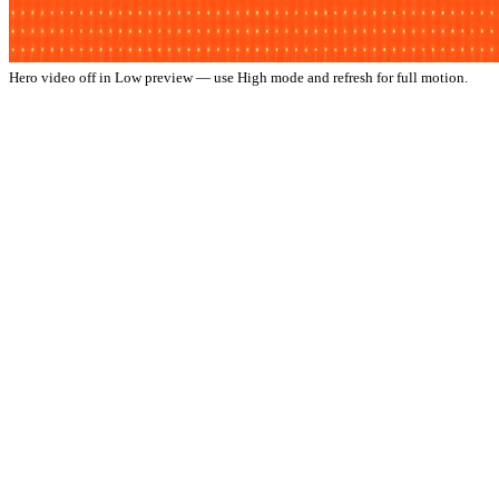
Hero video off in Low preview — use High mode and refresh for full motion.