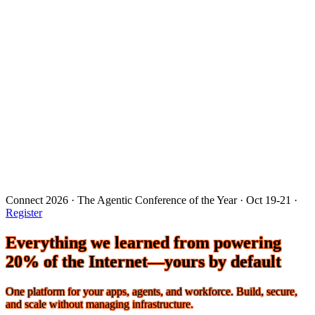
Connect 2026 · The Agentic Conference of the Year · Oct 19-21 ·
Register
Everything we learned from powering
20% of the Internet—yours by default