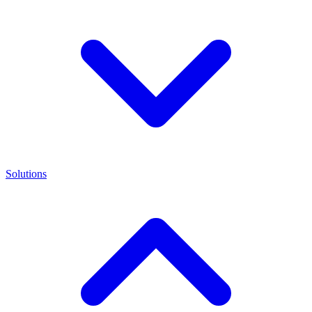
Solutions