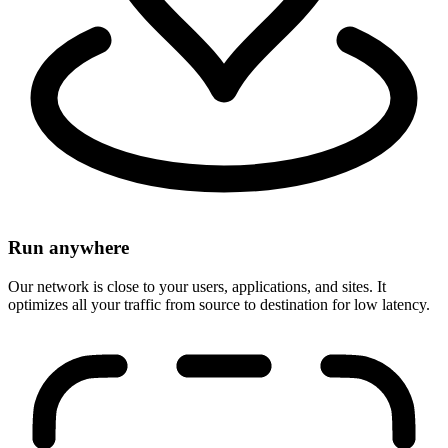
Run anywhere
Our network is close to your users, applications, and sites. It
optimizes all your traffic from source to destination for low latency.