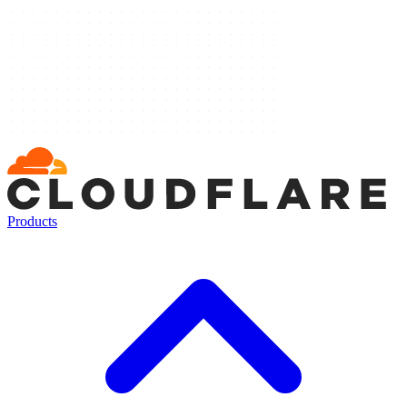
Products