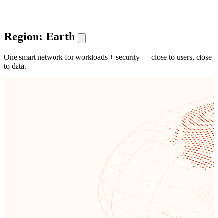
Region: Earth
One smart network for workloads + security — close to users, close
to data.