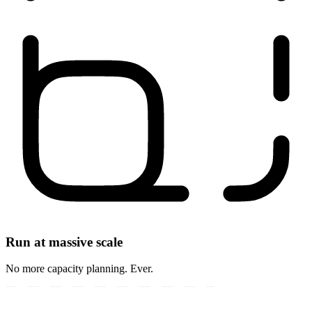
Run at massive scale
No more capacity planning. Ever.