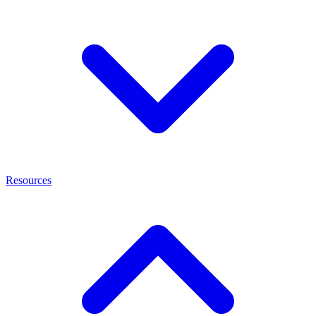
Resources